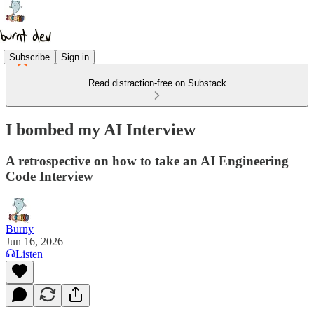
Subscribe
Sign in
Read distraction-free on Substack
I bombed my AI Interview
A retrospective on how to take an AI Engineering
Code Interview
Burny
Jun 16, 2026
Listen