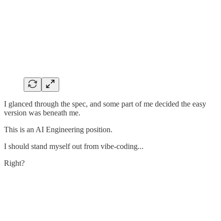
I glanced through the spec, and some part of me decided the easy
version was beneath me.
This is an AI Engineering position.
I should stand myself out from vibe-coding...
Right?