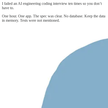
I failed an AI engineering coding interview ten times so you don’t
have to.
One hour. One app. The spec was clear. No database. Keep the data
in memory. Tests were not mentioned.