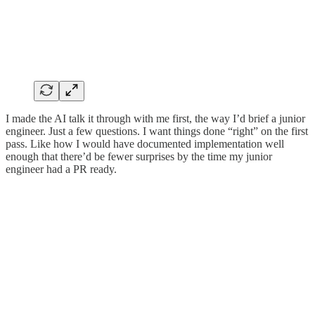
I made the AI talk it through with me first, the way I’d brief a junior
engineer. Just a few questions. I want things done “right” on the first
pass. Like how I would have documented implementation well
enough that there’d be fewer surprises by the time my junior
engineer had a PR ready.