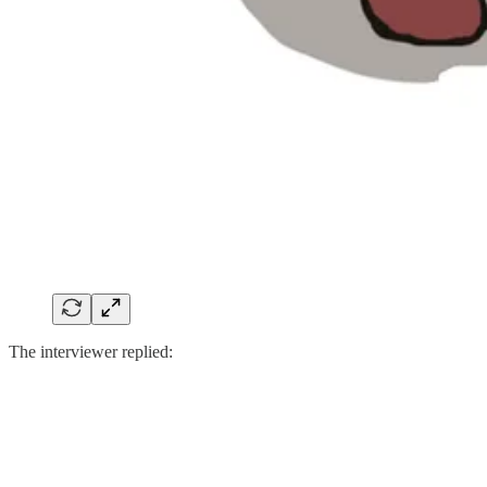
The interviewer replied: