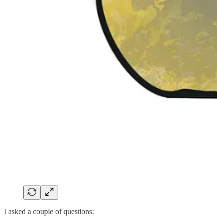
I asked a couple of questions: