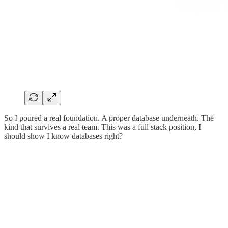
So I poured a real foundation. A proper database underneath. The
kind that survives a real team. This was a full stack position, I
should show I know databases right?