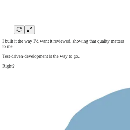
I built it the way I’d want it reviewed, showing that quality matters
to me.
Test-driven-development is the way to go...
Right?