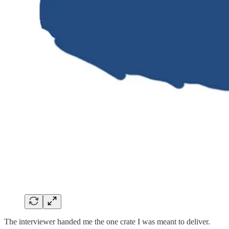
The interviewer handed me the one crate I was meant to deliver.