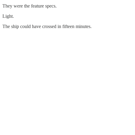
They were the feature specs.
Light.
The ship could have crossed in fifteen minutes.