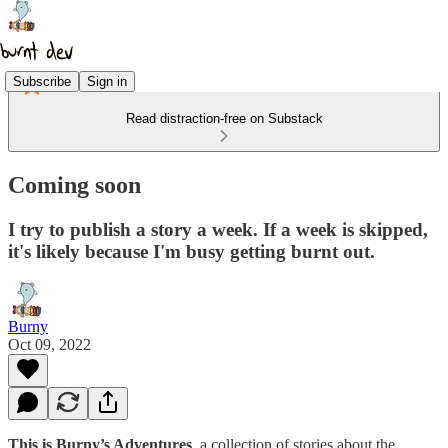
Subscribe
Sign in
Read distraction-free on Substack
Coming soon
I try to publish a story a week. If a week is skipped,
it's likely because I'm busy getting burnt out.
Burny
Oct 09, 2022
This is Burny’s Adventures
, a collection of stories about the