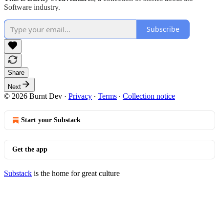
Software industry.
Subscribe
Share
Next
© 2026 Burnt Dev
·
Privacy
∙
Terms
∙
Collection notice
Start your Substack
Get the app
Substack
is the home for great culture